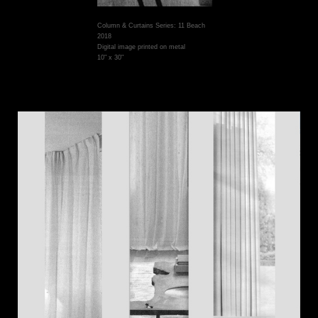
Column & Curtains Series: 11 Beach
2018
Digital image printed on metal
10" x 30"