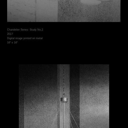
Chandelier Series: Study No.2
2017
Digital image printed on metal
16" x 16"