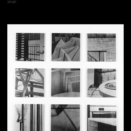
10"x20"