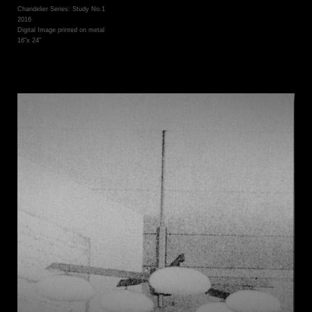
Chandelier Series: Study No.1
2016
Digital Image printed on metal
16"x 24"