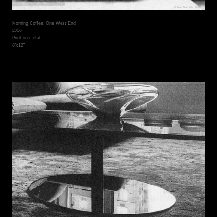
Morning Coffee: One West End
2016
Print on metal
8"x12"