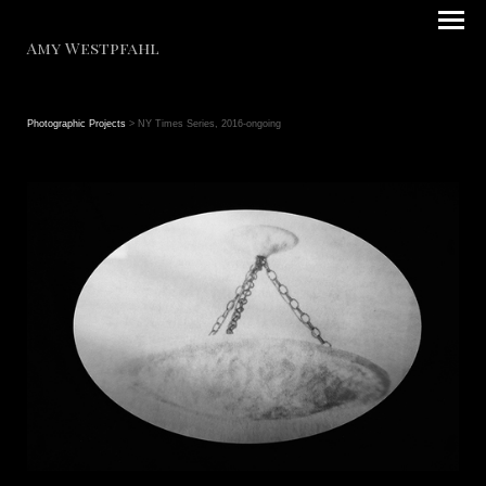
Amy Westpfahl
Photographic Projects
> NY Times Series, 2016-ongoing