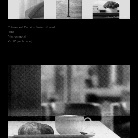
Column and Curtains Series: Nomad
2018
Print on metal
7"x30" (each panel)