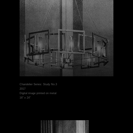
Chandelier Series: Study No.3
2017
Digital image printed on metal
16" x 24"