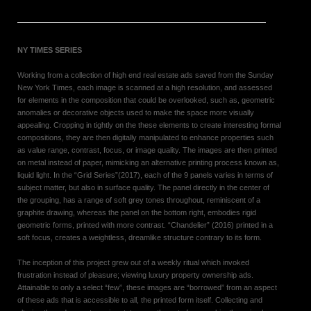
NY TIMES SERIES
Working from a collection of high end real estate ads saved from the Sunday
New York Times, each image is scanned at a high resolution, and assessed
for elements in the composition that could be overlooked, such as, geometric
anomalies or decorative objects used to make the space more visually
appealing. Cropping in tightly on the these elements to create interesting formal
compositions, they are then digitally manipulated to enhance properties such
as value range, contrast, focus, or image quality. The images are then printed
on metal instead of paper, mimicking an alternative printing process known as,
liquid light. In the “Grid Series”(2017), each of the 9 panels varies in terms of
subject matter, but also in surface quality. The panel directly in the center of
the grouping, has a range of soft grey tones throughout, reminiscent of a
graphite drawing, whereas the panel on the bottom right, embodies rigid
geometric forms, printed with more contrast. “Chandelier” (2016) printed in a
soft focus, creates a weightless, dreamlike structure contrary to its form.
The inception of this project grew out of a weekly ritual which invoked
frustration instead of pleasure; viewing luxury property ownership ads.
Attainable to only a select “few”, these images are “borrowed” from an aspect
of these ads that is accessible to all, the printed form itself. Collecting and