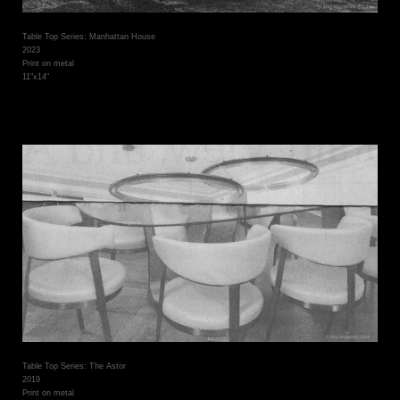
Table Top Series: Manhattan House
2023
Print on metal
11"x14"
Table Top Series: The Astor
2019
Print on metal