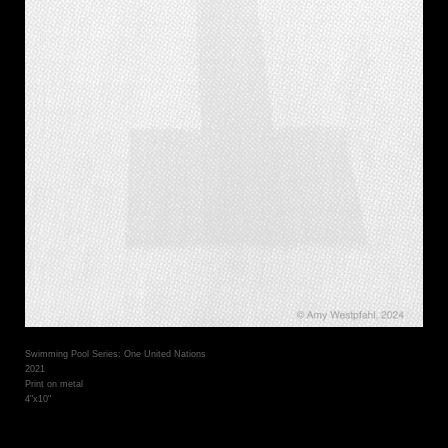
Swimming Pool Series: One United Nations
2021
Print on metal
4"x10"