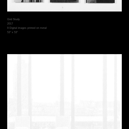
Grid Study
2017
9 Digital images printed on metal
53" x 53"